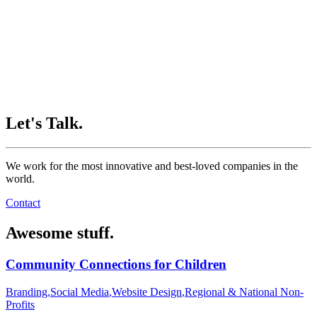
Let's Talk.
We work for the most innovative and best-loved companies in the
world.
Contact
Awesome stuff.
Community Connections for Children
Branding
,
Social Media
,
Website Design
,
Regional & National Non-
Profits