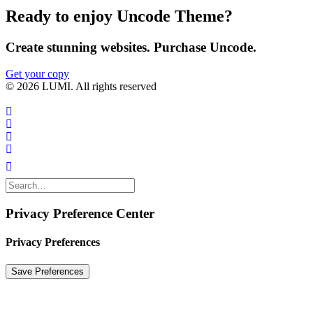
Ready to enjoy Uncode Theme?
Create stunning websites. Purchase Uncode.
Get your copy
© 2026 LUMI. All rights reserved
Privacy Preference Center
Privacy Preferences