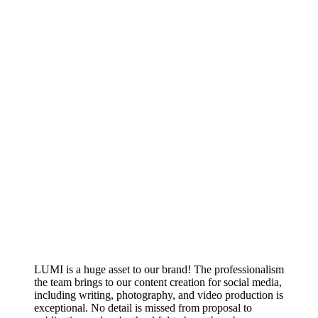
LUMI is a huge asset to our brand! The professionalism
the team brings to our content creation for social media,
including writing, photography, and video production is
exceptional. No detail is missed from proposal to