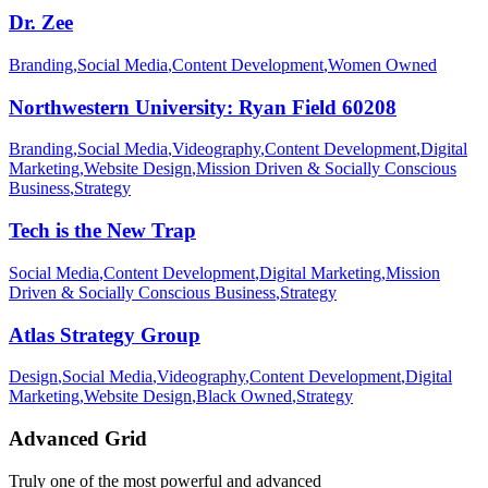
Dr. Zee
Branding
,
Social Media
,
Content Development
,
Women Owned
Northwestern University: Ryan Field 60208
Branding
,
Social Media
,
Videography
,
Content Development
,
Digital
Marketing
,
Website Design
,
Mission Driven & Socially Conscious
Business
,
Strategy
Tech is the New Trap
Social Media
,
Content Development
,
Digital Marketing
,
Mission
Driven & Socially Conscious Business
,
Strategy
Atlas Strategy Group
Design
,
Social Media
,
Videography
,
Content Development
,
Digital
Marketing
,
Website Design
,
Black Owned
,
Strategy
Advanced Grid
Truly one of the most powerful and advanced