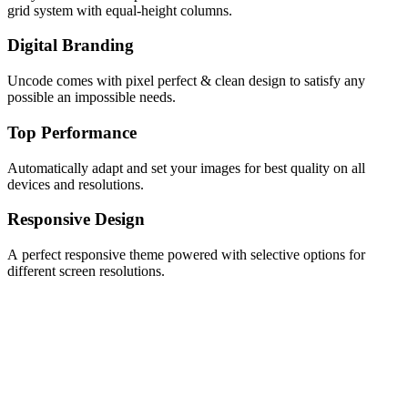
grid system with equal-height columns.
Digital Branding
Uncode comes with pixel perfect & clean design to satisfy any
possible an impossible needs.
Top Performance
Automatically adapt and set your images for best quality on all
devices and resolutions.
Responsive Design
A perfect responsive theme powered with selective options for
different screen resolutions.