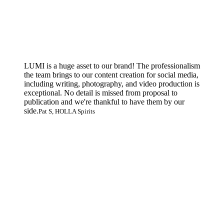
LUMI is a huge asset to our brand! The professionalism
the team brings to our content creation for social media,
including writing, photography, and video production is
exceptional. No detail is missed from proposal to
publication and we're thankful to have them by our
side.
Pat S, HOLLA Spirits