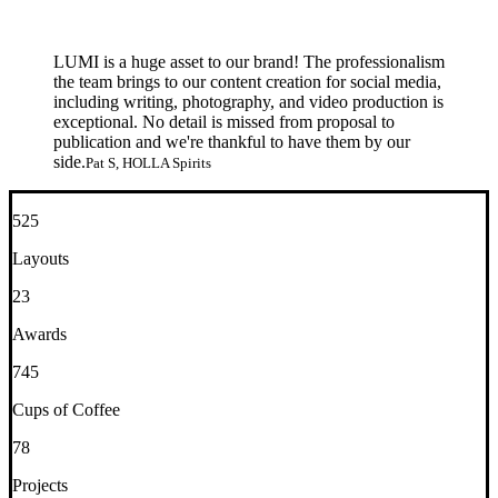
LUMI is a huge asset to our brand! The professionalism
the team brings to our content creation for social media,
including writing, photography, and video production is
exceptional. No detail is missed from proposal to
publication and we're thankful to have them by our
side.
Pat S, HOLLA Spirits
525
Layouts
23
Awards
745
Cups of Coffee
78
Projects