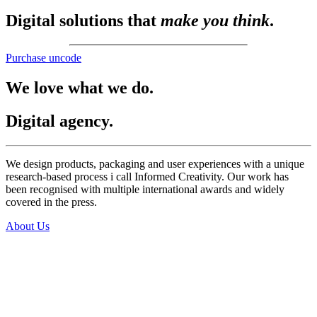
Digital solutions that
make you think
.
Purchase uncode
We love what we do.
Digital agency.
We design products, packaging and user experiences with a unique
research-based process i call Informed Creativity. Our work has
been recognised with multiple international awards and widely
covered in the press.
About Us