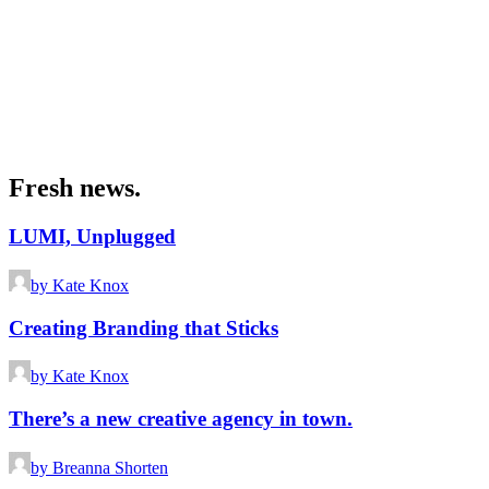
Fresh news.
LUMI, Unplugged
by Kate Knox
Creating Branding that Sticks
by Kate Knox
There’s a new creative agency in town.
by Breanna Shorten