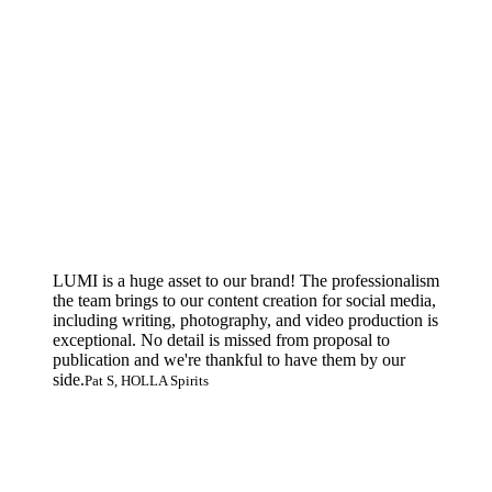
LUMI is a huge asset to our brand! The professionalism
the team brings to our content creation for social media,
including writing, photography, and video production is
exceptional. No detail is missed from proposal to
publication and we're thankful to have them by our
side.
Pat S, HOLLA Spirits