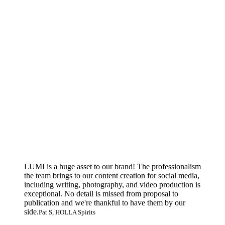
LUMI is a huge asset to our brand! The professionalism
the team brings to our content creation for social media,
including writing, photography, and video production is
exceptional. No detail is missed from proposal to
publication and we're thankful to have them by our
side.
Pat S, HOLLA Spirits