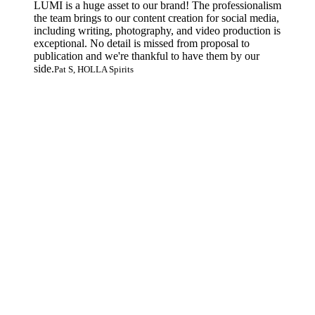
LUMI is a huge asset to our brand! The professionalism
the team brings to our content creation for social media,
including writing, photography, and video production is
exceptional. No detail is missed from proposal to
publication and we're thankful to have them by our
side.
Pat S, HOLLA Spirits