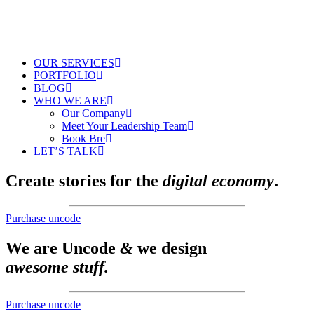
OUR SERVICES
PORTFOLIO
BLOG
WHO WE ARE
Our Company
Meet Your Leadership Team
Book Bre
LET’S TALK
Create stories for the
digital economy
.
Purchase uncode
We are Uncode
&
we design
awesome stuff.
Purchase uncode