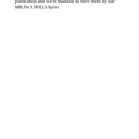
publication and we're thankful to have them by our
side.
Pat S, HOLLA Spirits