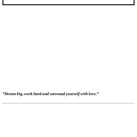
“Dream big, work hard and surround yourself with love.”