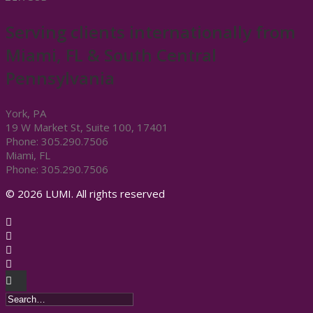
Serving clients internationally from
Miami, FL & South Central
Pennsylvania
York, PA
19 W Market St, Suite 100, 17401
Phone: 305.290.7506
Miami, FL
Phone: 305.290.7506
© 2026 LUMI. All rights reserved