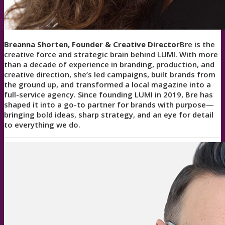
Breanna Shorten, Founder & Creative Director
Bre is the
creative force and strategic brain behind LUMI. With more
than a decade of experience in branding, production, and
creative direction, she’s led campaigns, built brands from
the ground up, and transformed a local magazine into a
full-service agency. Since founding LUMI in 2019, Bre has
shaped it into a go-to partner for brands with purpose—
bringing bold ideas, sharp strategy, and an eye for detail
to everything we do.