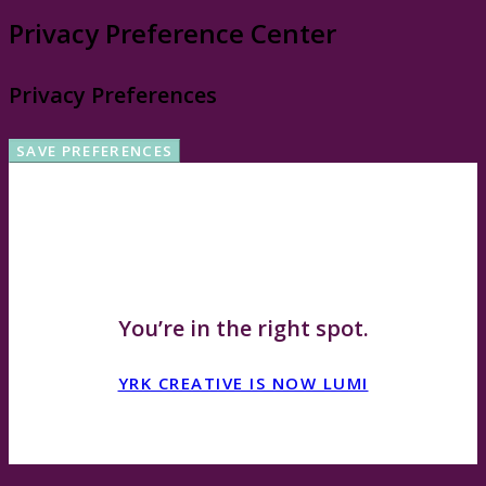
Privacy Preference Center
Privacy Preferences
WHOA, HOLD UP!
You’re in the right spot.
YRK CREATIVE IS NOW LUMI