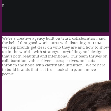
We’re a creative agency built on trust, collaboration, and
the belief that good work starts with listening. At LUMI,
we help brands get clear on who they are and how to show
up in the world—with strategy, storytelling, and design
that’s both beautiful and intentional. Our team thrives on
collaboration, values diverse perspectives, and cuts
through the noise with clarity and intention. We’re here
to build brands that feel true, look sharp, and move
people.