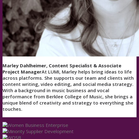
Marley Dahlheimer, Content Specialist & Associate
Project Manager
At LUMI, Marley helps bring ideas to life
across platforms. She supports our team and clients with
content writing, video editing, and social media strategy.
With a background in music business and vocal
performance from Berklee College of Music, she brings a
unique blend of creativity and strategy to everything she
touches.