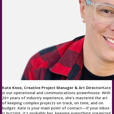
Kate Knox, Creative Project Manager & Art Director
Kate
is our operational and communications powerhouse. With
20+ years of industry experience, she’s mastered the art
of keeping complex projects on track, on time, and on
budget. Kate is your main point of contact—if your inbox
is buzzing, it's probably her, keeping everything organized