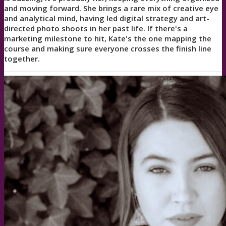
and moving forward. She brings a rare mix of creative eye
and analytical mind, having led digital strategy and art-
directed photo shoots in her past life. If there's a
marketing milestone to hit, Kate's the one mapping the
course and making sure everyone crosses the finish line
together.