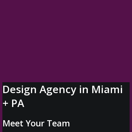
OUR SERVICES
PORTFOLIO
BLOG
WHO WE ARE
Our Company
Meet Your Leadership Team
Book Bre
LET’S TALK
Design Agency in Miami
+ PA
Meet Your Team