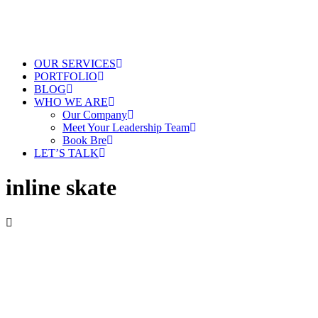
OUR SERVICES
PORTFOLIO
BLOG
WHO WE ARE
Our Company
Meet Your Leadership Team
Book Bre
LET’S TALK
inline skate