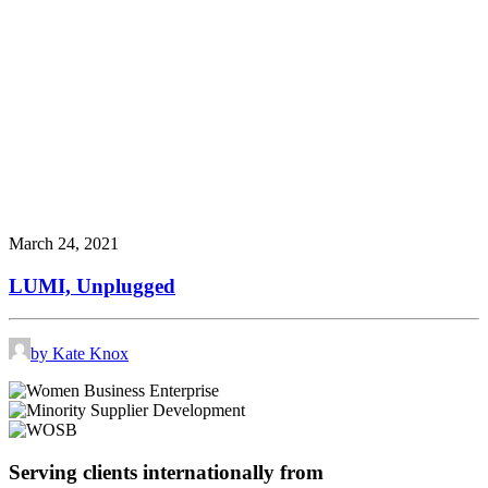
March 24, 2021
LUMI, Unplugged
by Kate Knox
Serving clients internationally from