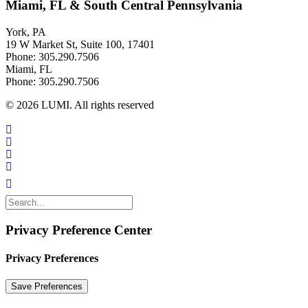
Miami, FL & South Central Pennsylvania
York, PA
19 W Market St, Suite 100, 17401
Phone: 305.290.7506
Miami, FL
Phone: 305.290.7506
© 2026 LUMI. All rights reserved
Privacy Preference Center
Privacy Preferences