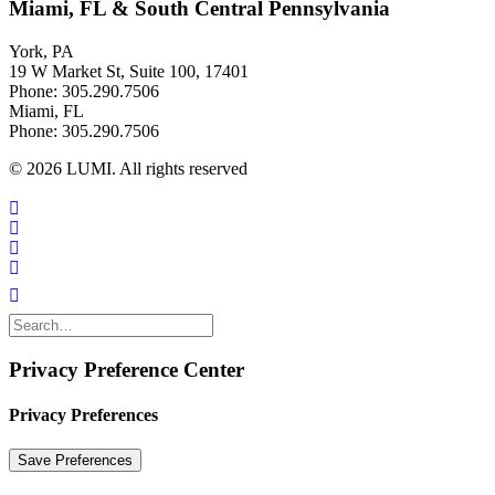
Miami, FL & South Central Pennsylvania
York, PA
19 W Market St, Suite 100, 17401
Phone: 305.290.7506
Miami, FL
Phone: 305.290.7506
© 2026 LUMI. All rights reserved
Privacy Preference Center
Privacy Preferences