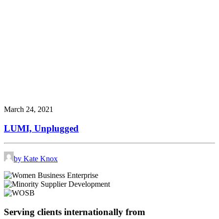
March 24, 2021
LUMI, Unplugged
by Kate Knox
Serving clients internationally from