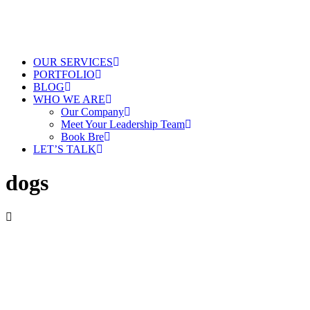
OUR SERVICES
PORTFOLIO
BLOG
WHO WE ARE
Our Company
Meet Your Leadership Team
Book Bre
LET’S TALK
dogs