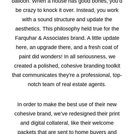
balloon. When a house has good bones, you’d
be crazy to knock it over. Instead, you work
with a sound structure and update the
aesthetics. This philosophy held true for the
Farquhar & Associates brand. A little update
here, an upgrade there, and a fresh coat of
paint did wonders! In all seriousness, we
created a polished, cohesive branding toolkit
that communicates they’re a professional, top-
notch team of real estate agents.
In order to make the best use of their new
cohesive brand, we’ve redesigned their print
and digital collateral, like their welcome
packets that are sent to home buyers and