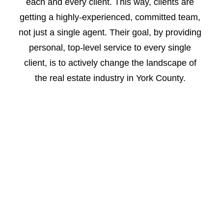
each and every client. This way, clients are
getting a highly-experienced, committed team,
not just a single agent.
Their goal, by providing
personal, top-level service to every single
client, is to actively change the landscape of
the real estate industry in York County.