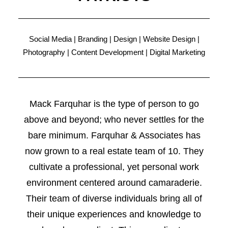
Social Media | Branding | Design | Website Design |
Photography | Content Development | Digital Marketing
Mack Farquhar is the type of person to go
above and beyond; who never settles for the
bare minimum. Farquhar & Associates has
now grown to a real estate team of 10. They
cultivate a professional, yet personal work
environment centered around camaraderie.
Their team of diverse individuals bring all of
their unique experiences and knowledge to