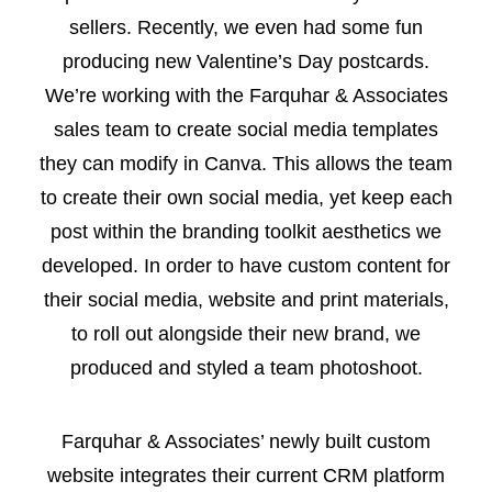
sellers. Recently, we even had some fun
producing new Valentine’s Day postcards.
We’re working with the Farquhar & Associates
sales team to create social media templates
they can modify in Canva. This allows the team
to create their own social media, yet keep each
post within the branding toolkit aesthetics we
developed. In order to have custom content for
their social media, website and print materials,
to roll out alongside their new brand, we
produced and styled a team photoshoot.
Farquhar & Associates’ newly built custom
website integrates their current CRM platform