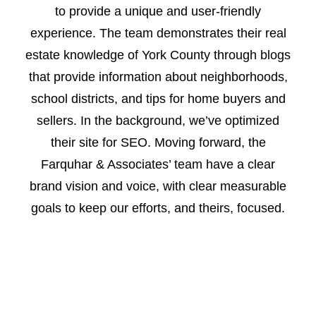
to provide a unique and user-friendly
experience. The team demonstrates their real
estate knowledge of York County through blogs
that provide information about neighborhoods,
school districts, and tips for home buyers and
sellers. In the background, we’ve optimized
their site for SEO. Moving forward, the
Farquhar & Associates’ team have a clear
brand vision and voice, with clear measurable
goals to keep our efforts, and theirs, focused.