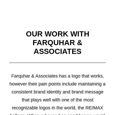
OUR WORK WITH
FARQUHAR &
ASSOCIATES
Farquhar & Associates has a logo that works,
however their pain points include maintaining a
consistent brand identity and brand message
that plays well with one of the most
recognizable logos in the world, the RE/MAX