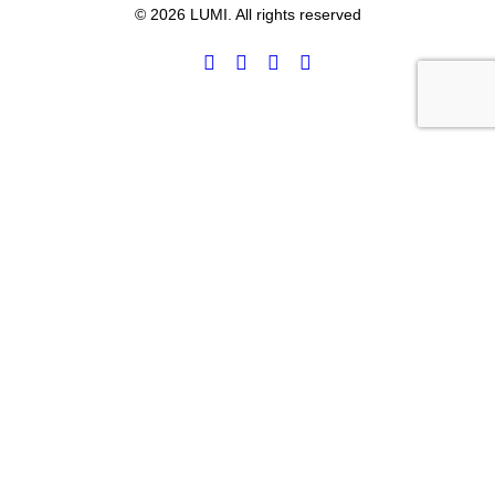
© 2026 LUMI. All rights reserved
Privacy Preference Center
Privacy Preferences
WHOA, HOLD UP!
You’re in the right spot.