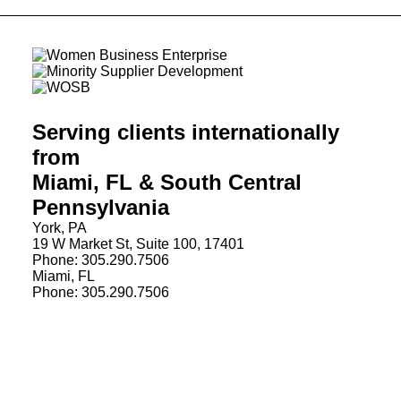
Serving clients internationally
from
Miami, FL & South Central
Pennsylvania
York, PA
19 W Market St, Suite 100, 17401
Phone: 305.290.7506
Miami, FL
Phone: 305.290.7506