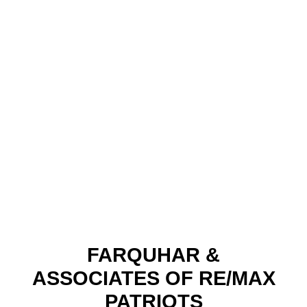
FARQUHAR &
ASSOCIATES OF RE/MAX
PATRIOTS